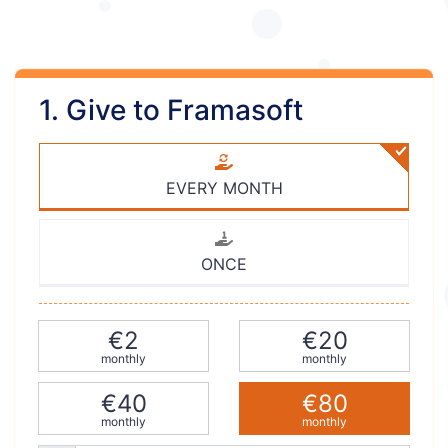
1. Give to Framasoft
EVERY MONTH
ONCE
€2
€20
monthly
monthly
€40
€80
monthly
monthly