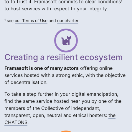
to to trust it. Framasoft commits to clear conditions¹
to host services with respect to your integrity.
¹ see
our Terms of Use
and
our charter
Creating a resilient ecosystem
Framasoft is one of many actors
offering online
services hosted with a strong ethic, with the objective
of decentralisation.
To take a step further in your digital emancipation,
find the same service hosted near you by one of the
members of the Collective of independant,
transparent, open, neutral and ethical hosters:
the
CHATONS
!