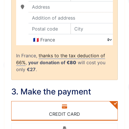
Address
Addition of address
Postal code
City
Country
In France,
thanks to the tax deduction of
66%
,
your donation of
€80
will cost you
only
€27
.
3. Make the payment
CREDIT CARD