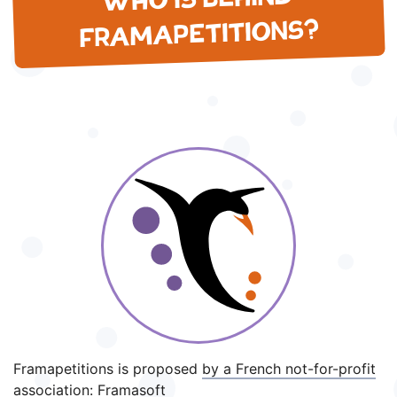
WHO IS BEHIND
FRAMAPETITIONS?
Framapetitions is proposed
by a French not-for-profit
association
: Framasoft