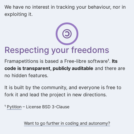
We have no interest in tracking your behaviour, nor in
exploiting it.
Respecting your freedoms
Framapetitions is based a Free-libre software¹.
Its
code is transparent, publicly auditable
and there are
no hidden features.
It is built by the community, and everyone is free to
fork it and lead the project in new directions.
¹
Pytition
– License BSD 3-Clause
Want to go further in coding and autonomy?