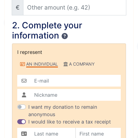
Other amount (e.g. 42)
€
2. Complete your
information
Confidentiality
I represent
I represent
AN INDIVIDUAL
A COMPANY
E-mail
Nickname
I want my donation to remain
anonymous
I would like to receive a tax receipt
Last name
First name