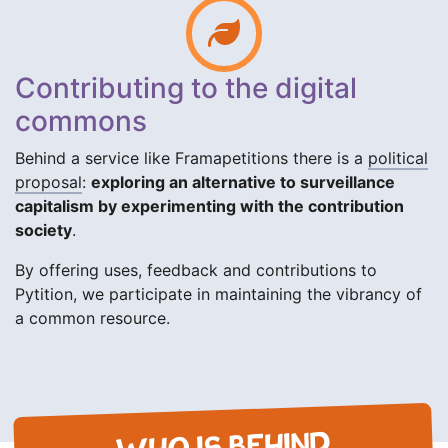
Contributing to the digital
commons
Behind a service like Framapetitions there is a
political
proposal
:
exploring an alternative to surveillance
capitalism by experimenting with the contribution
society
.
By offering uses, feedback and contributions to
Pytition, we participate in maintaining the vibrancy of
a common resource.