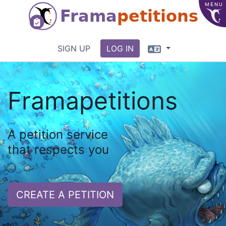
MENU
Frama
petitions
Language
SIGN UP
LOG IN
Framapetitions
A petition service
that respects you
CREATE A PETITION