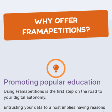
WHY OFFER
FRAMAPETITIONS?
Promoting popular education
Using Framapetitions is the first step on the road to
your digital autonomy.
Entrusting your data to a host implies having reasons