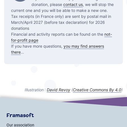
donation, please
contact us
, we will stop the
current one and you will be able to make a new one.
Tax receipts (in France only) are sent by postal mail in
March/April 2027 (before tax declaration) for 2026
donations
Financial and activity reports can be found on the
not-
for-profit page
If you have more questions,
you may find answers
there
…
Illustration :
David Revoy
(
Creative Commons By
4.0
)
Framasoft
Our association