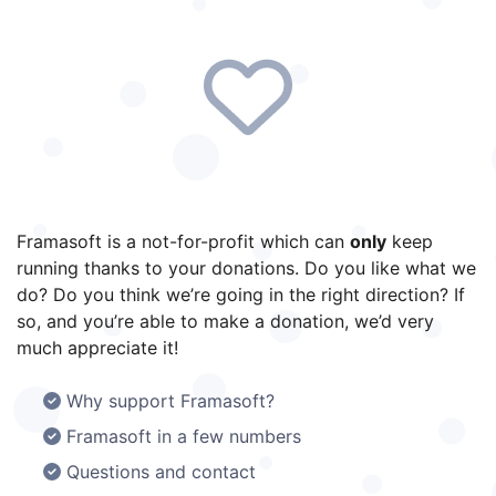
Framasoft is a not-for-profit which can
only
keep
running thanks to your donations. Do you like what we
do? Do you think we’re going in the right direction? If
so, and you’re able to make a donation, we’d very
much appreciate it!
Why support Framasoft?
Framasoft in a few numbers
Questions and contact