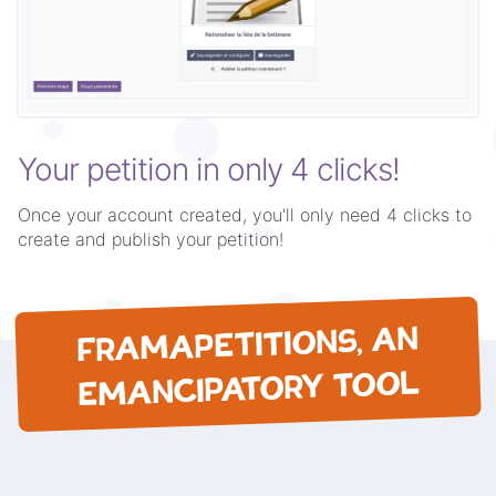
Your petition in only 4 clicks!
Once your account created, you'll only need 4 clicks to
create and publish your petition!
FRAMAPETITIONS, AN
EMANCIPATORY TOOL