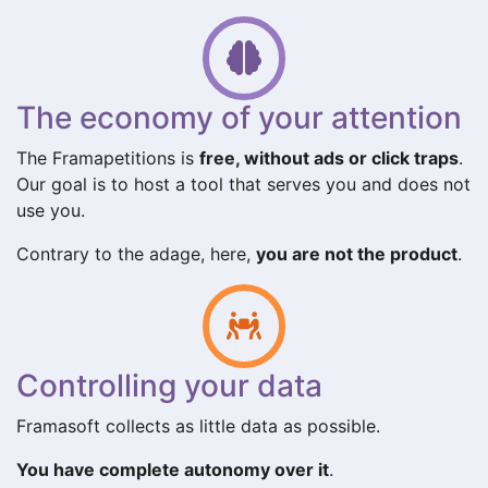
The economy of your attention
The Framapetitions is
free, without ads or click traps
.
Our goal is to host a tool that serves you and does not
use you.
Contrary to the adage, here,
you are not the product
.
Controlling your data
Framasoft collects as little data as possible.
You have complete autonomy over it
.