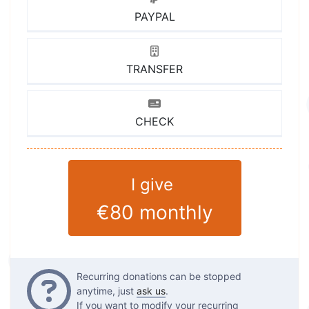
PAYPAL
TRANSFER
CHECK
I give
€80
monthly
Questions
Recurring donations can be stopped
anytime, just
ask us
.
If you want to modify your recurring