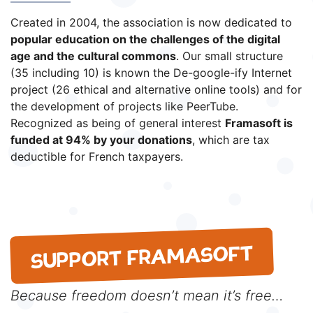
Created in 2004, the association is now dedicated to
popular education on the challenges of the digital
age and the cultural commons
. Our small structure
(35 including 10) is known the De-google-ify Internet
project (26 ethical and alternative online tools) and for
the development of projects like PeerTube.
Recognized as being of general interest
Framasoft is
funded at 94% by your donations
, which are tax
deductible for French taxpayers.
SUPPORT FRAMASOFT
Because freedom doesn’t mean it’s free…