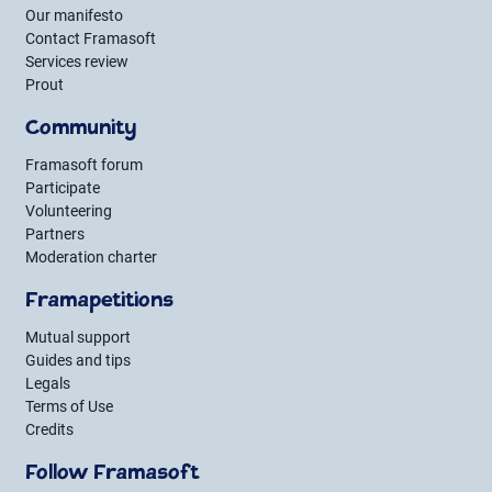
Our manifesto
Contact Framasoft
Services review
Prout
Community
Framasoft forum
Participate
Volunteering
Partners
Moderation charter
Framapetitions
Mutual support
Guides and tips
Legals
Terms of Use
Credits
Follow Framasoft