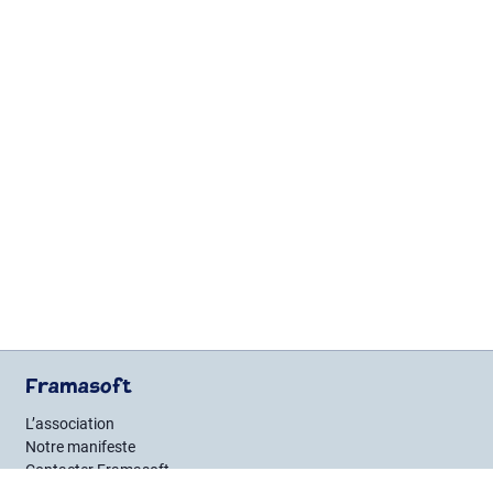
Framasoft
L’association
Notre manifeste
Contacter Framasoft