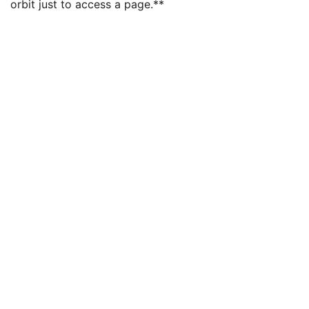
orbit just to access a page.**