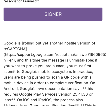
l'association Framasoft.
Google is [rolling out yet another hostile version of
reCAPTCHA]
(https://support.google.com/recaptcha/answer/1660965
hl=en), and this time the message is unmistakable: if
you want to prove you are human, you must first
submit to Google’s mobile ecosystem. In practice,
users are being pushed to scan a QR code with a
mobile device in order to complete verification. On
Android, Google’s own documentation says **this
requires Google Play Services version 25.41.30 or
later**. On iOS and iPadOS, the process also
**depends on Google’s verification flow**. **This is