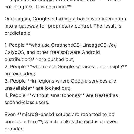
not progress. It is coercion.**
Once again, Google is turning a basic web interaction
into a gateway for proprietary control. The result is
predictable:
1. People **who use GrapheneOS, LineageOS, /e/,
CalyxOS, and other free software Android
distributions** are pushed out;
2. People **who reject Google services on principle**
are excluded;
3. People **in regions where Google services are
unavailable** are locked out;
4. People **without smartphones** are treated as
second-class users.
Even **microG-based setups are reported to be
unreliable here**, which makes the exclusion even
broader.