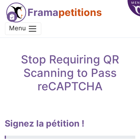
MEN
Frama
petitions
Menu
Stop Requiring QR
Scanning to Pass
reCAPTCHA
Signez la pétition !