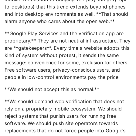
to-desktops) that this trend extends beyond phones
and into desktop environments as well. **That should
alarm anyone who cares about the open web.**
**Google Play Services and the verification app are
proprietary.** They are not neutral infrastructure. They
are **gatekeepers**. Every time a website adopts this
kind of system without protest, it sends the same
message: convenience for some, exclusion for others.
Free software users, privacy-conscious users, and
people in low-control environments pay the price.
**We should not accept this as normal.**
**We should demand web verification that does not
rely on a proprietary mobile ecosystem. We should
reject systems that punish users for running free
software. We should push site operators towards
replacements that do not force people into Google’s