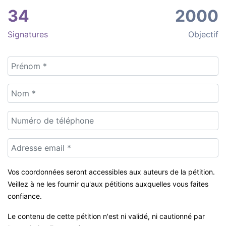
34
2000
Signatures
Objectif
Vos coordonnées seront accessibles aux auteurs de la pétition.
Veillez à ne les fournir qu'aux pétitions auxquelles vous faites
confiance.
Le contenu de cette pétition n'est ni validé, ni cautionné par