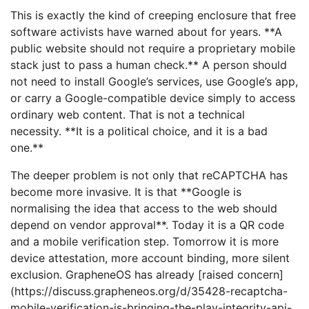
This is exactly the kind of creeping enclosure that free
software activists have warned about for years. **A
public website should not require a proprietary mobile
stack just to pass a human check.** A person should
not need to install Google’s services, use Google’s app,
or carry a Google-compatible device simply to access
ordinary web content. That is not a technical
necessity. **It is a political choice, and it is a bad
one.**
The deeper problem is not only that reCAPTCHA has
become more invasive. It is that **Google is
normalising the idea that access to the web should
depend on vendor approval**. Today it is a QR code
and a mobile verification step. Tomorrow it is more
device attestation, more account binding, more silent
exclusion. GrapheneOS has already [raised concern]
(https://discuss.grapheneos.org/d/35428-recaptcha-
mobile-verification-is-bringing-the-play-integrity-api-